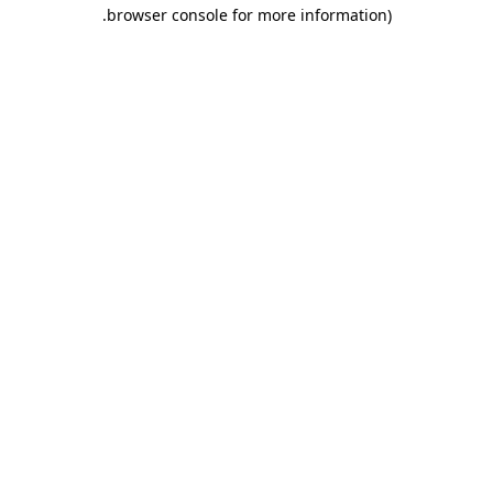
.
browser console for more information)