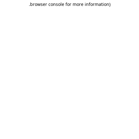
.
browser console for more information)