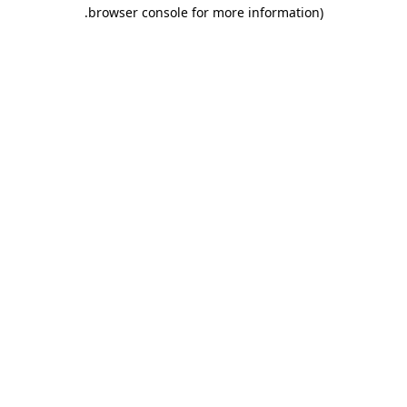
.
browser console for more information)