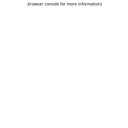
.
browser console for more information)