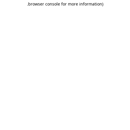
.
browser console for more information)