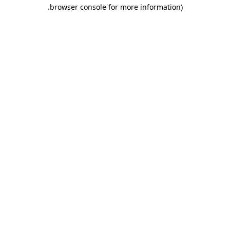
.
browser console for more information)