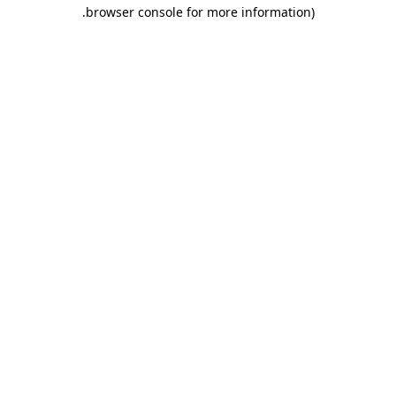
.
browser console for more information)