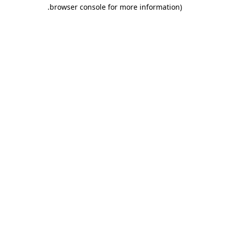
.
browser console for more information)