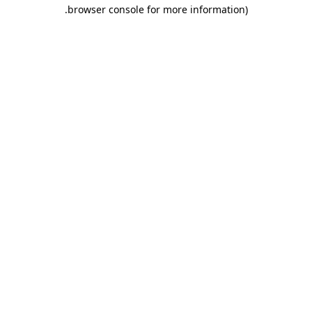
.
browser console for more information)