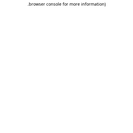
.
browser console for more information)