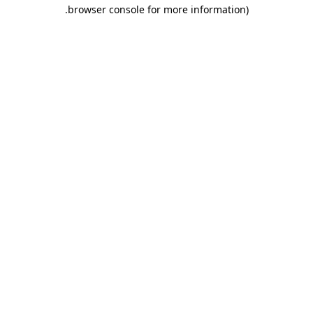
.
browser console for more information)