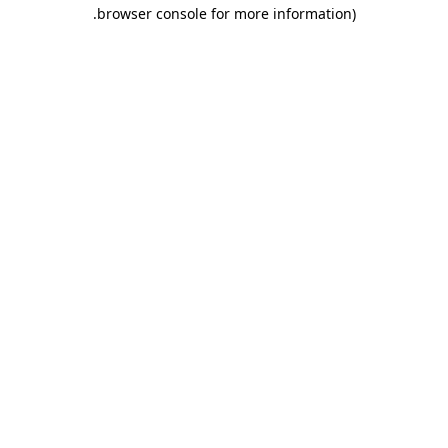
.
browser console for more information)