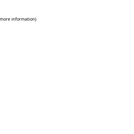
 more information)