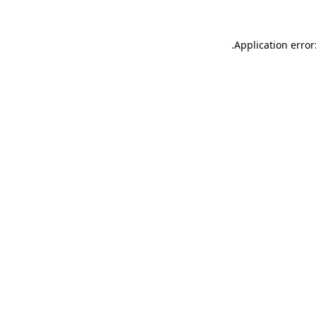
.
Application error