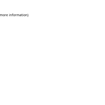
 more information)