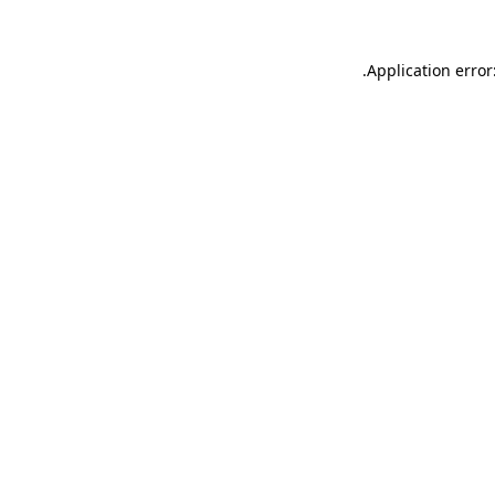
.
Application error