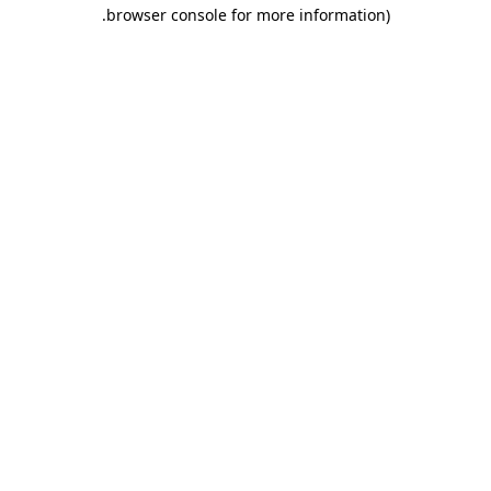
.
browser console for more information)