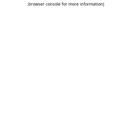
.
browser console for more information)