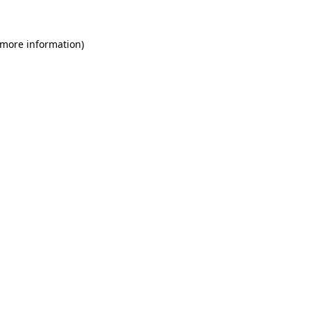
 more information)