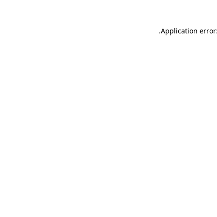
.
Application error