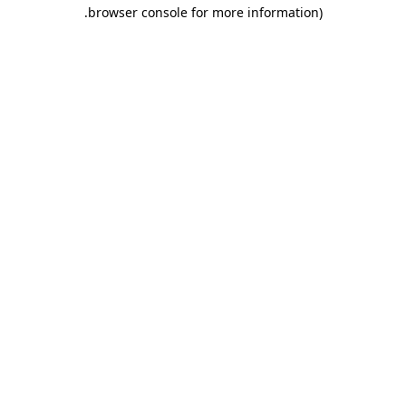
.
browser console for more information)