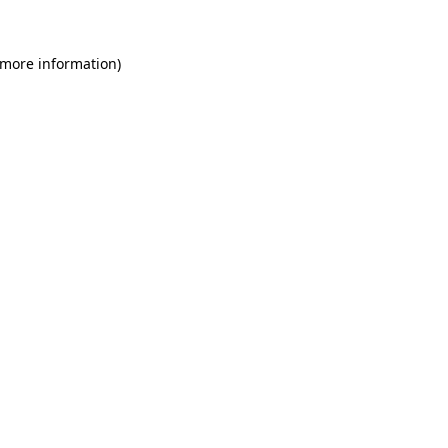
 more information)