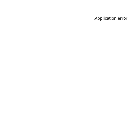
.
Application error