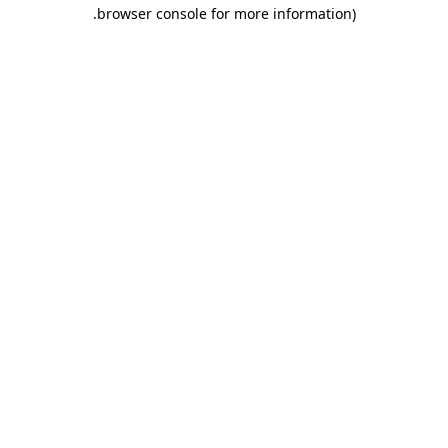
.
browser console for more information)