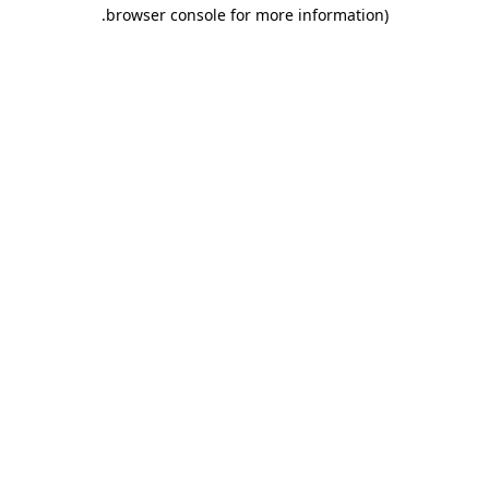
.
browser console for more information)