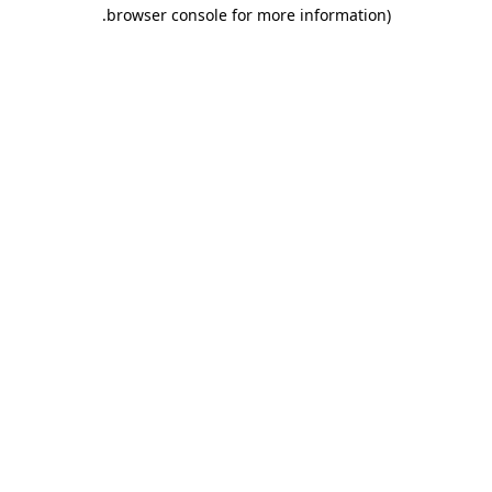
.
browser console for more information)