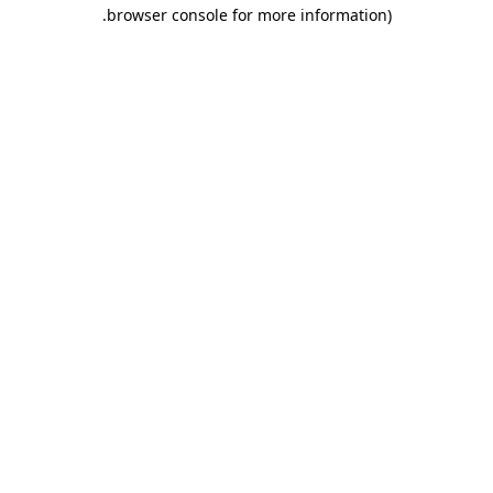
.
browser console for more information)